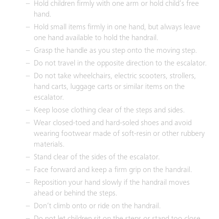
Hold children firmly with one arm or hold child’s free
hand.
Hold small items firmly in one hand, but always leave
one hand available to hold the handrail.
Grasp the handle as you step onto the moving step.
Do not travel in the opposite direction to the escalator.
Do not take wheelchairs, electric scooters, strollers,
hand carts, luggage carts or similar items on the
escalator.
Keep loose clothing clear of the steps and sides.
Wear closed-toed and hard-soled shoes and avoid
wearing footwear made of soft-resin or other rubbery
materials.
Stand clear of the sides of the escalator.
Face forward and keep a firm grip on the handrail.
Reposition your hand slowly if the handrail moves
ahead or behind the steps.
Don’t climb onto or ride on the handrail.