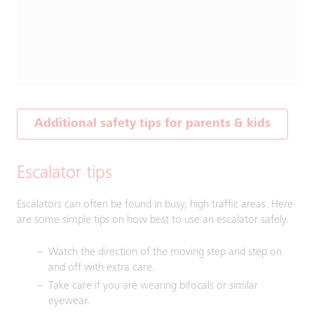
Additional safety tips for parents & kids
Escalator tips
Escalators can often be found in busy, high traffic areas. Here
are some simple tips on how best to use an escalator safely.
Watch the direction of the moving step and step on
and off with extra care.
Take care if you are wearing bifocals or similar
eyewear.