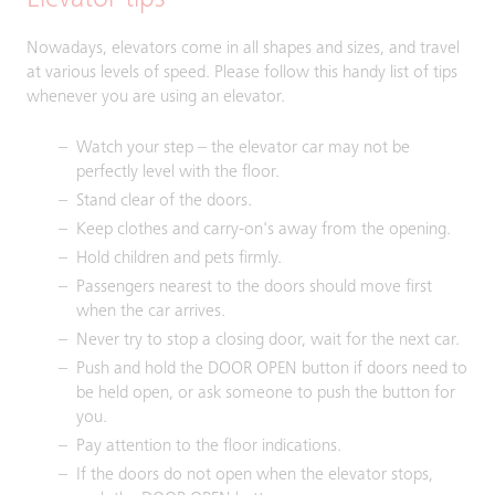
Elevator tips
Nowadays, elevators come in all shapes and sizes, and travel
at various levels of speed. Please follow this handy list of tips
whenever you are using an elevator.
Watch your step – the elevator car may not be
perfectly level with the floor.
Stand clear of the doors.
Keep clothes and carry-on's away from the opening.
Hold children and pets firmly.
Passengers nearest to the doors should move first
when the car arrives.
Never try to stop a closing door, wait for the next car.
Push and hold the DOOR OPEN button if doors need to
be held open, or ask someone to push the button for
you.
Pay attention to the floor indications.
If the doors do not open when the elevator stops,