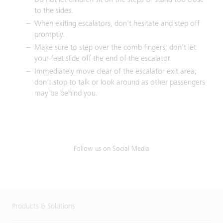
Do not let children sit on the steps or stand too close
to the sides.
When exiting escalators, don't hesitate and step off
promptly.
Make sure to step over the comb fingers; don’t let
your feet slide off the end of the escalator.
Immediately move clear of the escalator exit area;
don't stop to talk or look around as other passengers
may be behind you.
Follow us on Social Media
Products & Solutions