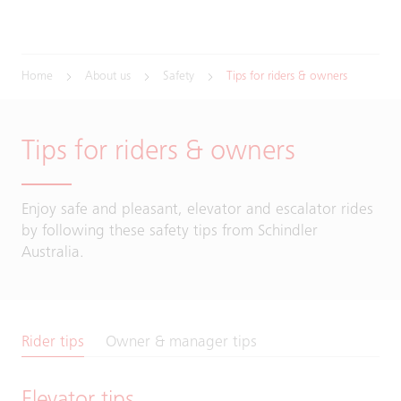
Home
About us
Safety
Tips for riders & owners
Tips for riders & owners
Enjoy safe and pleasant, elevator and escalator rides
by following these safety tips from Schindler
Australia.
Rider tips
Owner & manager tips