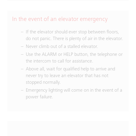
In the event of an elevator emergency
If the elevator should ever stop between floors,
do not panic. There is plenty of air in the elevator.
Never climb out of a stalled elevator.
Use the ALARM or HELP button, the telephone or
the intercom to call for assistance.
Above all, wait for qualified help to arrive and
never try to leave an elevator that has not
stopped normally.
Emergency lighting will come on in the event of a
power failure.