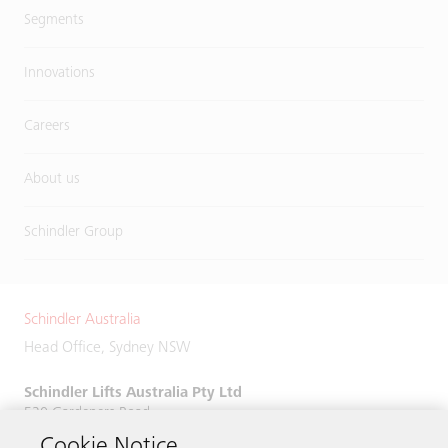
Segments
Innovations
Careers
About us
Schindler Group
Schindler Australia
Head Office, Sydney NSW
Schindler Lifts Australia Pty Ltd
520 Gardeners Road,
Alexandria, NSW 2015
Cookie Notice