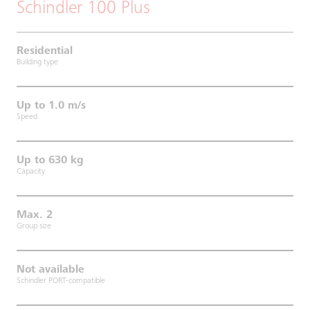
Schindler 100 Plus
Residential
Building type
Up to 1.0 m/s
Speed
Up to 630 kg
Capacity
Max. 2
Group size
Not available
Schindler PORT-compatible