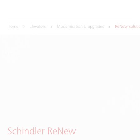
Home
Elevators
Modernisation & upgrades
ReNew soluti
Schindler ReNew