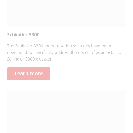
Schindler 3300
The Schindler 3300 modernisation solutions have been
developed to specifically address the needs of your installed
Schindler 3300 elevator.
Learn more