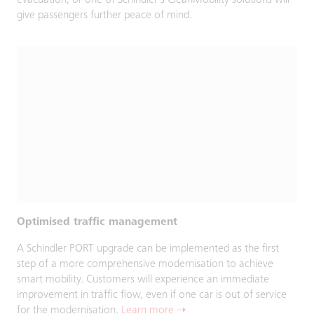
evacuation, or one of Schindler’s CleanMobility solutions will
give passengers further peace of mind.
Optimised traffic management
A Schindler PORT upgrade can be implemented as the first
step of a more comprehensive modernisation to achieve
smart mobility. Customers will experience an immediate
improvement in traffic flow, even if one car is out of service
for the modernisation.
Learn more ➝