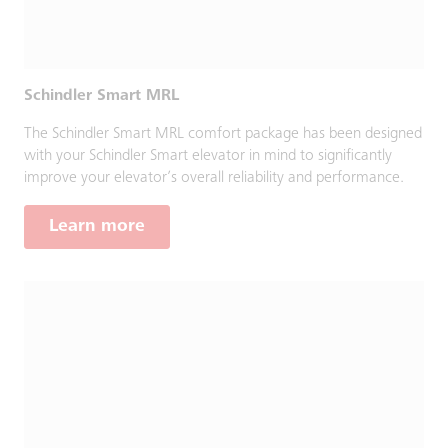
Schindler Smart MRL
The Schindler Smart MRL comfort package has been designed
with your Schindler Smart elevator in mind to significantly
improve your elevator’s overall reliability and performance.
Learn more