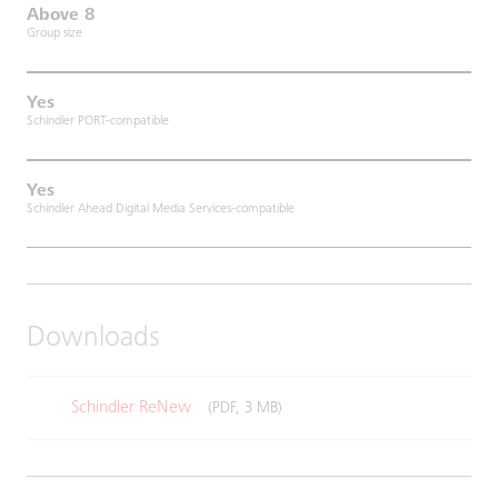
Above 8
Group size
Yes
Schindler PORT-compatible
Yes
Schindler Ahead Digital Media Services-compatible
Downloads
Schindler ReNew
(PDF, 3 MB)