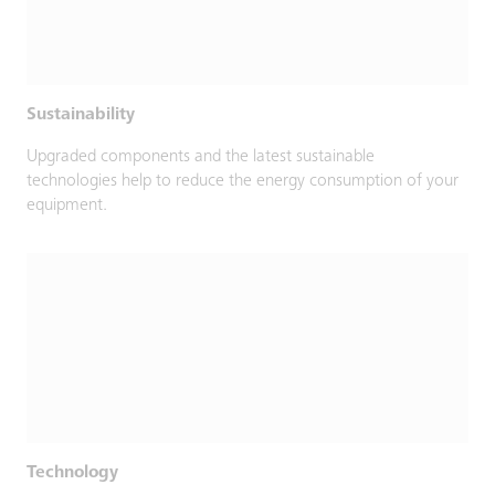
Sustainability
Upgraded components and the latest sustainable
technologies help to reduce the energy consumption of your
equipment.
Technology