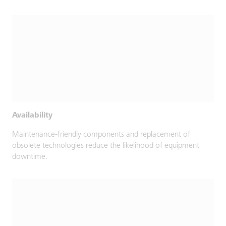
Availability
Maintenance-friendly components and replacement of
obsolete technologies reduce the likelihood of equipment
downtime.