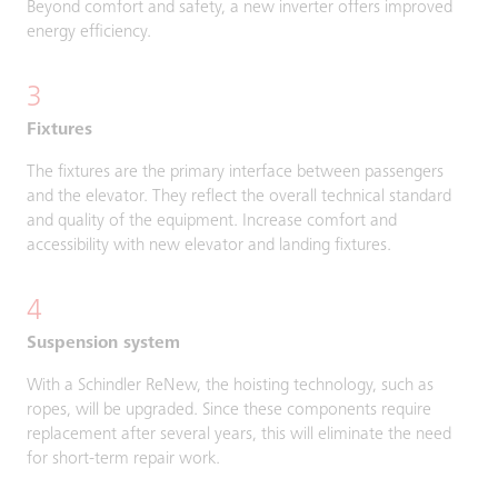
Beyond comfort and safety, a new inverter offers improved
energy efficiency.
3
Fixtures
The fixtures are the primary interface between passengers
and the elevator. They reflect the overall technical standard
and quality of the equipment. Increase comfort and
accessibility with new elevator and landing fixtures.
4
Suspension system
With a Schindler ReNew, the hoisting technology, such as
ropes, will be upgraded. Since these components require
replacement after several years, this will eliminate the need
for short-term repair work.