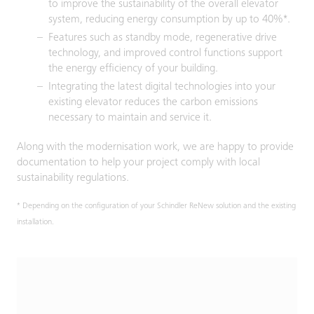
to improve the sustainability of the overall elevator
system, reducing energy consumption by up to 40%*.
Features such as standby mode, regenerative drive
technology, and improved control functions support
the energy efficiency of your building.
Integrating the latest digital technologies into your
existing elevator reduces the carbon emissions
necessary to maintain and service it.
Along with the modernisation work, we are happy to provide
documentation to help your project comply with local
sustainability regulations.
* Depending on the configuration of your Schindler ReNew solution and the existing
installation.