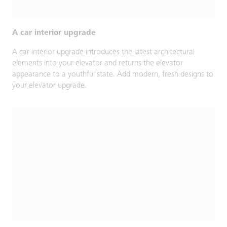
A car interior upgrade
A car interior upgrade introduces the latest architectural
elements into your elevator and returns the elevator
appearance to a youthful state. Add modern, fresh designs to
your elevator upgrade.