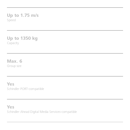
Up to 1.75 m/s
Speed
Up to 1350 kg
Capacity
Max. 6
Group size
Yes
Schindler PORT-compatible
Yes
Schindler Ahead Digital Media Services-compatible