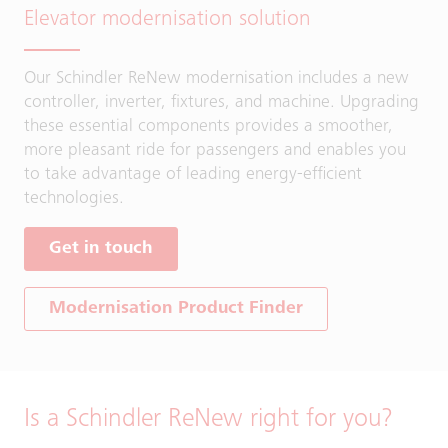
Elevator modernisation solution
Our Schindler ReNew modernisation includes a new
controller, inverter, fixtures, and machine. Upgrading
these essential components provides a smoother,
more pleasant ride for passengers and enables you
to take advantage of leading energy-efficient
technologies.
Get in touch
Modernisation Product Finder
Is a Schindler ReNew right for you?