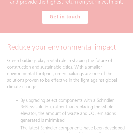
and provide the highest return on your investment.
Get in touch
Reduce your environmental impact
Green buildings play a vital role in shaping the future of
construction and sustainable cities. With a smaller
environmental footprint, green buildings are one of the
solutions proven to be effective in the fight against global
climate change.
By upgrading select components with a Schindler
ReNew solution, rather than replacing the whole
elevator, the amount of waste and CO
emissions
2
generated is minimised.
The latest Schindler components have been developed