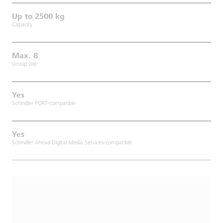
Up to 2500 kg
Capacity
Max. 8
Group size
Yes
Schindler PORT-compatible
Yes
Schindler Ahead Digital Media Services-compatible