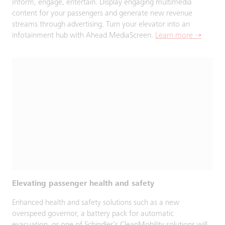
Inform, engage, entertain. Display engaging multimedia
content for your passengers and generate new revenue
streams through advertising. Turn your elevator into an
infotainment hub with Ahead MediaScreen.
Learn more ➝
Elevating passenger health and safety
Enhanced health and safety solutions such as a new
overspeed governor, a battery pack for automatic