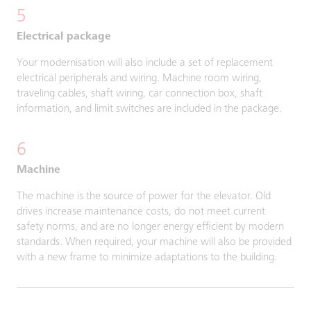
5
Electrical package
Your modernisation will also include a set of replacement
electrical peripherals and wiring. Machine room wiring,
traveling cables, shaft wiring, car connection box, shaft
information, and limit switches are included in the package.
6
Machine
The machine is the source of power for the elevator. Old
drives increase maintenance costs, do not meet current
safety norms, and are no longer energy efficient by modern
standards. When required, your machine will also be provided
with a new frame to minimize adaptations to the building.