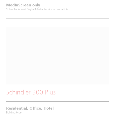
MediaScreen only
Schindler Ahead Digital Media Services-compatible
Schindler 300 Plus
Residential, Office, Hotel
Building type