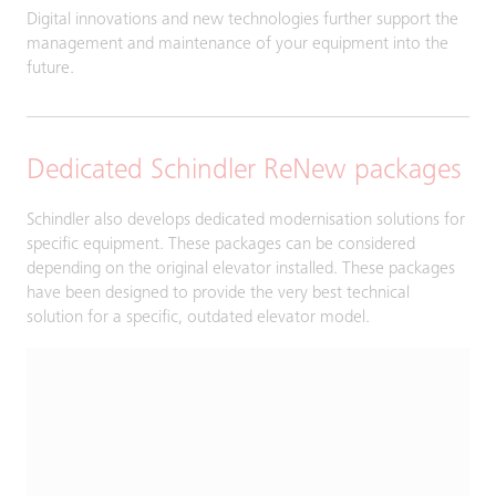
Digital innovations and new technologies further support the
management and maintenance of your equipment into the
future.
Dedicated Schindler ReNew packages
Schindler also develops dedicated modernisation solutions for
specific equipment. These packages can be considered
depending on the original elevator installed. These packages
have been designed to provide the very best technical
solution for a specific, outdated elevator model.