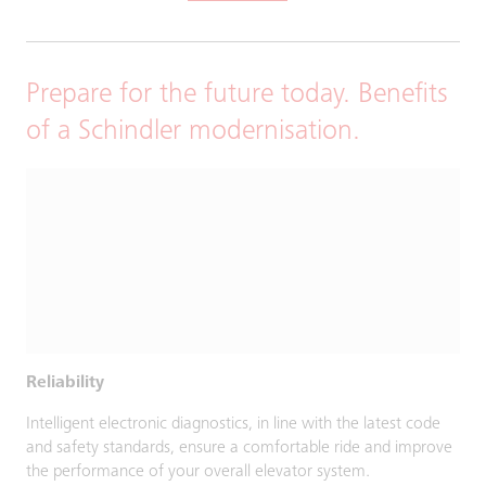
Prepare for the future today. Benefits
of a Schindler modernisation.
Reliability
Intelligent electronic diagnostics, in line with the latest code
and safety standards, ensure a comfortable ride and improve
the performance of your overall elevator system.