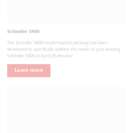
Schindler 5400
The Schindler 5400 modernisation package has been
developed to specifically address the needs of your existing
Schindler 5400 or EuroLift elevator.
Learn more