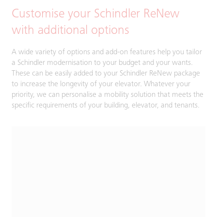
Customise your Schindler ReNew
with additional options
A wide variety of options and add-on features help you tailor
a Schindler modernisation to your budget and your wants.
These can be easily added to your Schindler ReNew package
to increase the longevity of your elevator. Whatever your
priority, we can personalise a mobility solution that meets the
specific requirements of your building, elevator, and tenants.