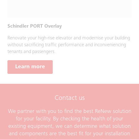
Schindler PORT Overlay
Renovate your high-rise elevator and modernise your building
without sacrificing traffic performance and inconveniencing
tenants and passengers.
Learn more
Contact us
We partner with you to find the best ReNew solution
for your facility. By checking the health of your
existing equipment, we can determine what solution
and components are the best fit for your installation