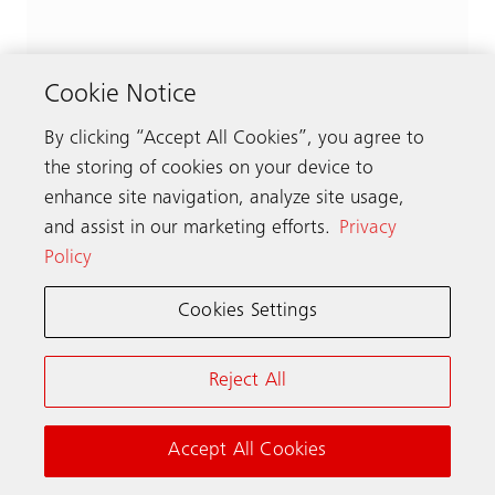
Cookie Notice
By clicking “Accept All Cookies”, you agree to
the storing of cookies on your device to
enhance site navigation, analyze site usage,
and assist in our marketing efforts.
Privacy
Policy
Cookies Settings
Reject All
Accept All Cookies