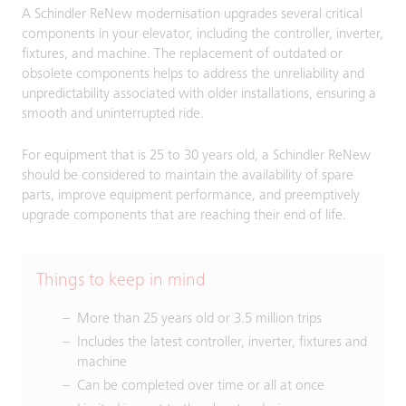
A Schindler ReNew modernisation upgrades several critical
components in your elevator, including the controller, inverter,
fixtures, and machine. The replacement of outdated or
obsolete components helps to address the unreliability and
unpredictability associated with older installations, ensuring a
smooth and uninterrupted ride.
For equipment that is 25 to 30 years old, a Schindler ReNew
should be considered to maintain the availability of spare
parts, improve equipment performance, and preemptively
upgrade components that are reaching their end of life.
Things to keep in mind
More than 25 years old or 3.5 million trips
Includes the latest controller, inverter, fixtures and
machine
Can be completed over time or all at once