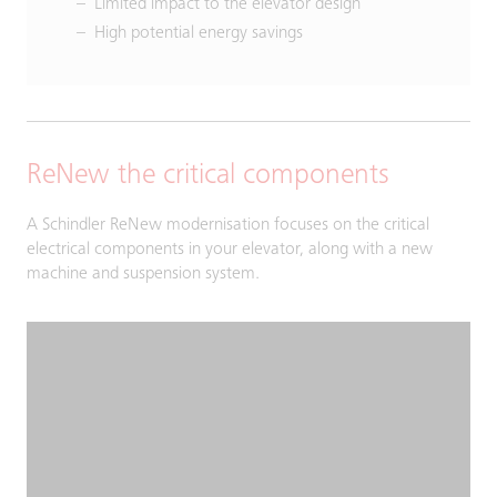
Limited impact to the elevator design
High potential energy savings
ReNew the critical components
A Schindler ReNew modernisation focuses on the critical
electrical components in your elevator, along with a new
machine and suspension system.