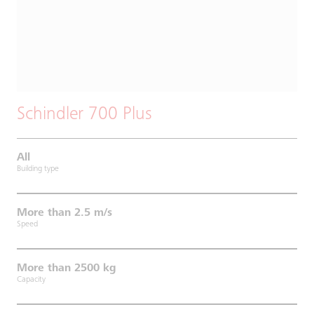
Schindler 700 Plus
All
Building type
More than 2.5 m/s
Speed
More than 2500 kg
Capacity