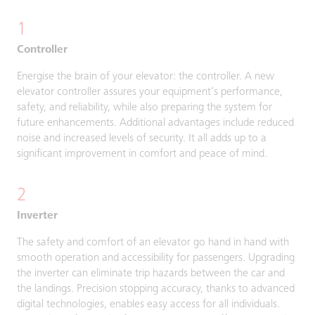
1
Controller
Energise the brain of your elevator: the controller. A new
elevator controller assures your equipment’s performance,
safety, and reliability, while also preparing the system for
future enhancements. Additional advantages include reduced
noise and increased levels of security. It all adds up to a
significant improvement in comfort and peace of mind.
2
Inverter
The safety and comfort of an elevator go hand in hand with
smooth operation and accessibility for passengers. Upgrading
the inverter can eliminate trip hazards between the car and
the landings. Precision stopping accuracy, thanks to advanced
digital technologies, enables easy access for all individuals.