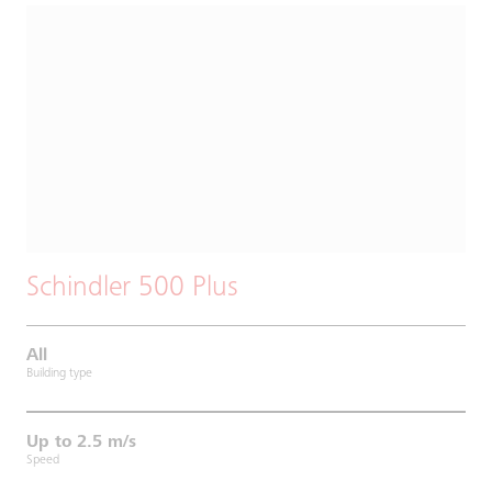
Schindler 500 Plus
All
Building type
Up to 2.5 m/s
Speed