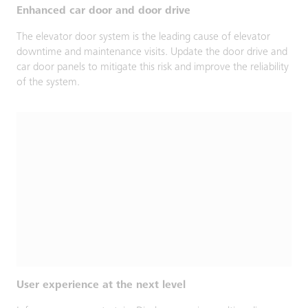
Enhanced car door and door drive
The elevator door system is the leading cause of elevator
downtime and maintenance visits. Update the door drive and
car door panels to mitigate this risk and improve the reliability
of the system.
User experience at the next level