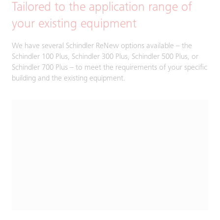
Tailored to the application range of
your existing equipment
We have several Schindler ReNew options available – the
Schindler 100 Plus, Schindler 300 Plus, Schindler 500 Plus, or
Schindler 700 Plus – to meet the requirements of your specific
building and the existing equipment.