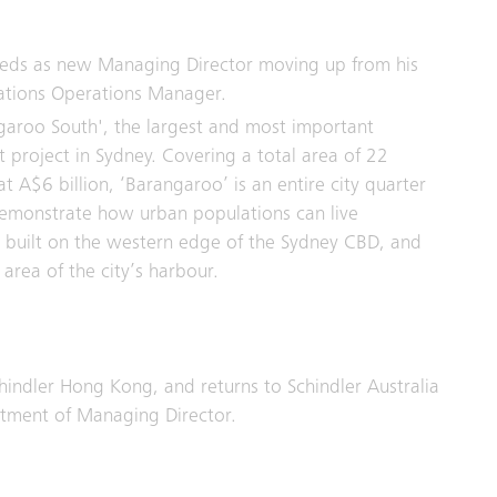
eds as new Managing Director moving up from his
llations Operations Manager.
garoo South', the largest and most important
project in Sydney. Covering a total area of 22
t A$6 billion, ‘Barangaroo’ is an entire city quarter
 demonstrate how urban populations can live
ing built on the western edge of the Sydney CBD, and
area of the city’s harbour.
hindler Hong Kong, and returns to Schindler Australia
ntment of Managing Director.