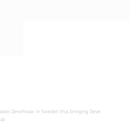
hases Devehissar in Sweden thus bringing Deve
up.