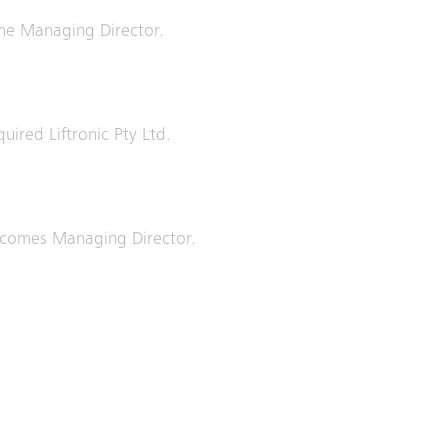
e Managing Director.
quired Liftronic Pty Ltd.
comes Managing Director.