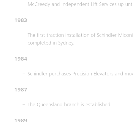
McCreedy and Independent Lift Services up unt
1983
The first traction installation of Schindler Mico
completed in Sydney.
1984
Schindler purchases Precision Elevators and mo
1987
The Queensland branch is established.
1989