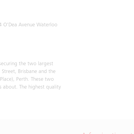
54 O'Dea Avenue Waterloo
 securing the two largest
e Street, Brisbane and the
Place), Perth. These two
s about. The highest quality