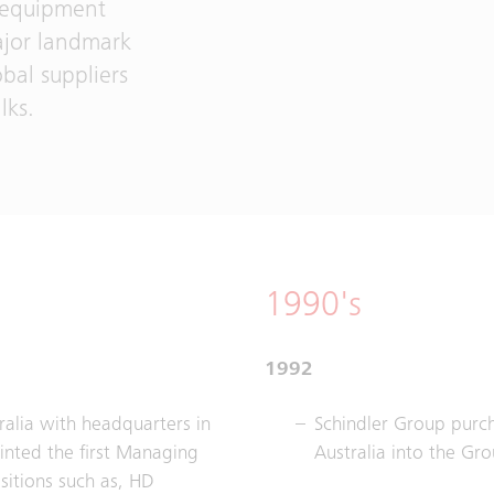
r equipment
ajor landmark
obal suppliers
lks.
1990's
1992
ralia with headquarters in
Schindler Group purc
inted the first Managing
Australia into the Gro
sitions such as, HD