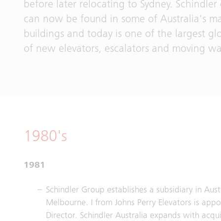
before later relocating to Sydney. Schindle
can now be found in some of Australia's m
buildings and today is one of the largest gl
of new elevators, escalators and moving wa
1980's
1981
Schindler Group establishes a subsidiary in Aust
Melbourne. I from Johns Perry Elevators is appo
Director. Schindler Australia expands with acqui