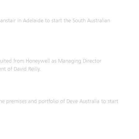
anstair in Adelaide to start the South Australian
cruited from Honeywell as Managing Director
nt of David Reilly.
he premises and portfolio of Deve Australia to start