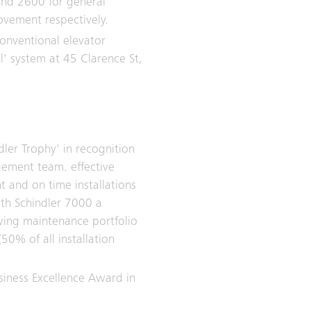
and 2600 for general
ovement respectively.
conventional elevator
ol' system at 45 Clarence St,
dler Trophy' in recognition
ement team. effective
nt and on time installations
ith Schindler 7000 a
owing maintenance portfolio
(50% of all installation
siness Excellence Award in