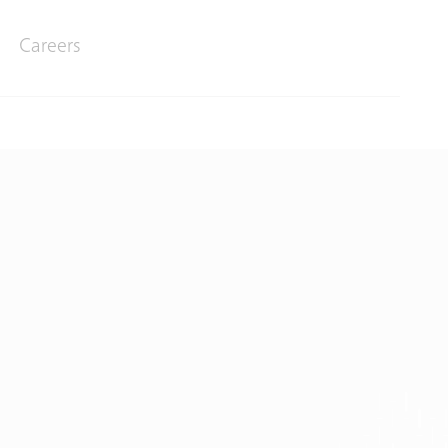
Careers