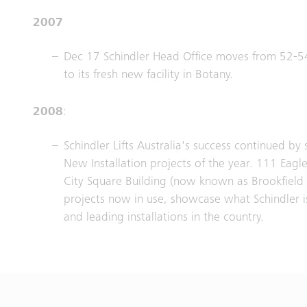
2007
Dec 17 Schindler Head Office moves from 52-
to its fresh new facility in Botany.
2008
:
Schindler Lifts Australia's success continued by
New Installation projects of the year. 111 Eagl
City Square Building (now known as Brookfield 
projects now in use, showcase what Schindler i
and leading installations in the country.