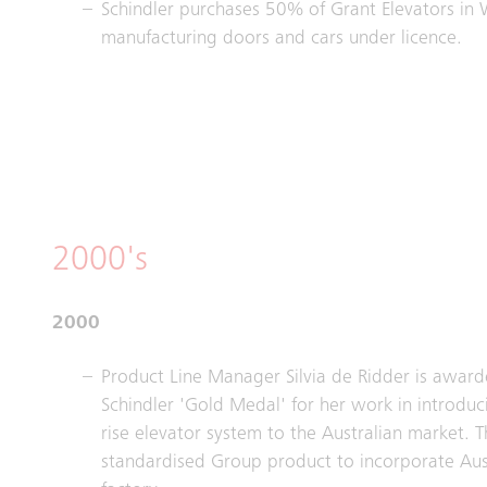
Schindler purchases 50% of Grant Elevators in 
manufacturing doors and cars under licence.
2000's
2000
Product Line Manager Silvia de Ridder is award
Schindler 'Gold Medal' for her work in introdu
rise elevator system to the Australian market. Th
standardised Group product to incorporate Aus