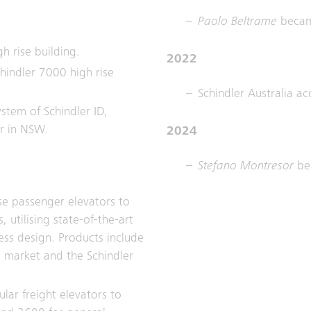
Paolo Beltrame
becam
gh rise building.
2022
hindler 7000 high rise
Schindler Australia ac
system of Schindler ID,
er in NSW.
2024
Stefano Montresor
be
se passenger elevators to
 utilising state-of-the-art
ss design. Products include
l market and the Schindler
ular freight elevators to