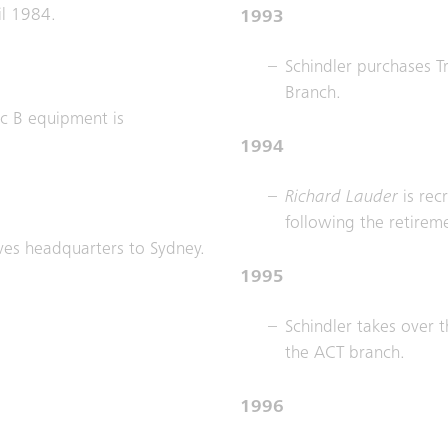
il 1984.
1993
Schindler purchases Tr
Branch.
nic B equipment is
1994
Richard Lauder
is re
following the retireme
ves headquarters to Sydney.
1995
Schindler takes over t
the ACT branch.
1996