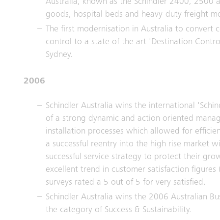
Australia, known as the Schindler 2400, 2500 
goods, hospital beds and heavy-duty freight m
The first modernisation in Australia to convert 
control to a state of the art 'Destination Contr
Sydney.
2006
Schindler Australia wins the international 'Schin
of a strong dynamic and action oriented manag
installation processes which allowed for efficie
a successful reentry into the high rise market w
successful service strategy to protect their gr
excellent trend in customer satisfaction figures 
surveys rated a 5 out of 5 for very satisfied.
Schindler Australia wins the 2006 Australian Bu
the category of Success & Sustainability.