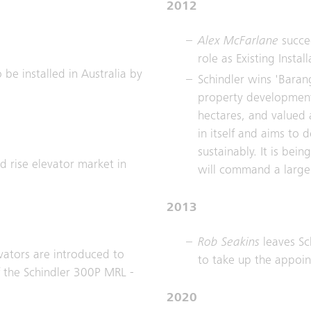
2012
Alex McFarlane
succe
role as Existing Insta
 be installed in Australia by
Schindler wins 'Baran
property development 
hectares, and valued a
in itself and aims to
sustainably. It is be
 rise elevator market in
will command a large 
2013
Rob Seakins
leaves Sc
evators are introduced to
to take up the appoi
of the Schindler 300P MRL -
2020