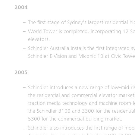
2004
The first stage of Sydney's largest residential hi
World Tower is completed, incorporating 12 Sc
elevators.
Schindler Australia installs the first integrated 
Schindler E-Vision and Miconic 10 at Civic Tow
2005
Schindler introduces a new range of low-mid ri
the residential and commercial elevator markets,
traction media technology and machine room-le
the Schindler 3100 and 3300 for the residentia
5300 for the commercial building market.
Schindler also introduces the first range of mod