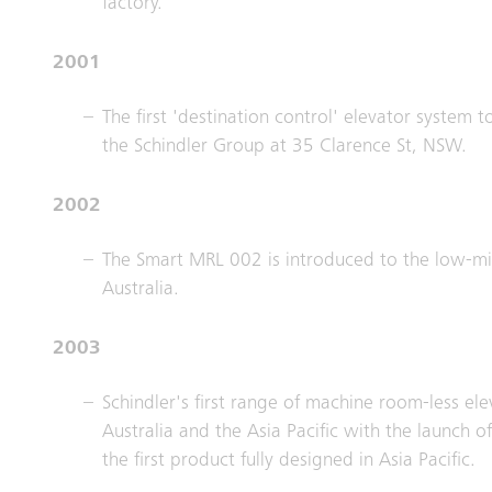
factory.
2001
The first 'destination control' elevator system to
the Schindler Group at 35 Clarence St, NSW.
2002
The Smart MRL 002 is introduced to the low-mid
Australia.
2003
Schindler's first range of machine room-less el
Australia and the Asia Pacific with the launch 
the first product fully designed in Asia Pacific.