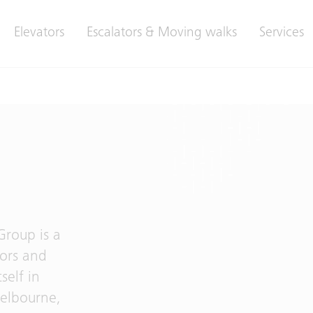
Elevators
Escalators & Moving walks
Services
Group is a
tors and
self in
Melbourne,