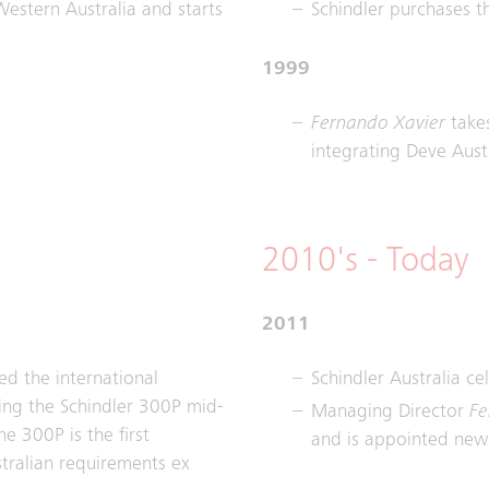
Western Australia and starts
Schindler purchases th
1999
Fernando Xavier
takes
integrating Deve Austr
2010's - Today
2011
ed the international
Schindler Australia ce
cing the Schindler 300P mid-
Managing Director
Fe
e 300P is the first
and is appointed new 
tralian requirements ex