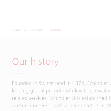
Home
About us
History
Our history
Founded in Switzerland in 1874, Schindler 
leading global provider of elevators, escala
related services. Schindler Lifts established it
Australia in 1981, with a headquarters in 