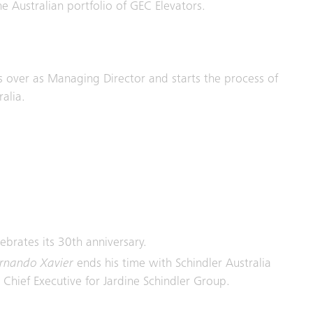
e Australian portfolio of GEC Elevators.
 over as Managing Director and starts the process of
alia.
lebrates its 30th anniversary.
rnando Xavier
ends his time with Schindler Australia
Chief Executive for Jardine Schindler Group.