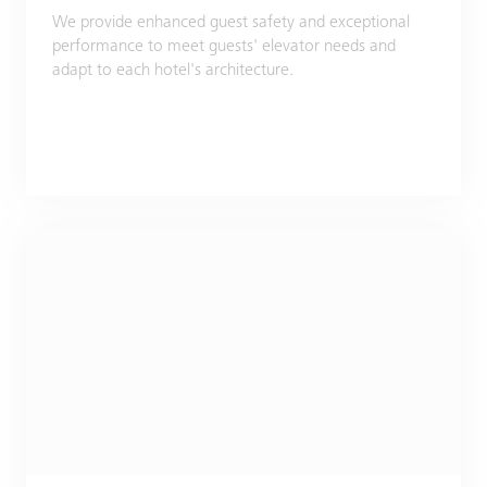
We provide enhanced guest safety and exceptional
performance to meet guests' elevator needs and
adapt to each hotel's architecture.