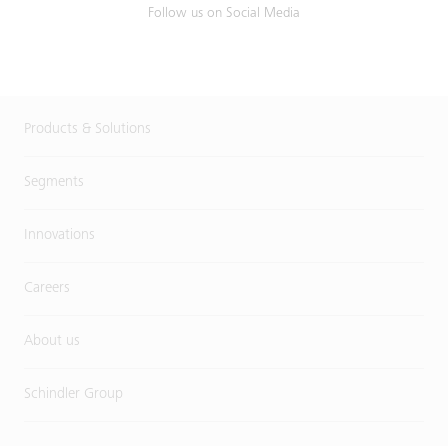
Follow us on Social Media
Products & Solutions
Segments
Innovations
Careers
About us
Schindler Group