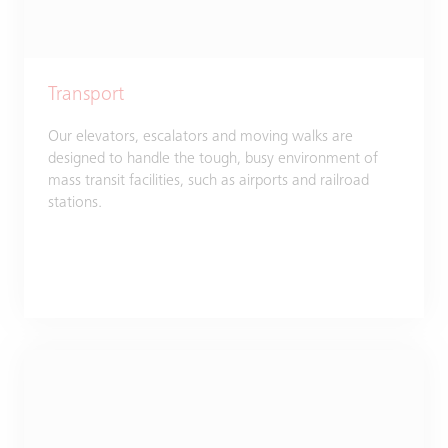
Transport
Our elevators, escalators and moving walks are
designed to handle the tough, busy environment of
mass transit facilities, such as airports and railroad
stations.