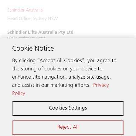
Schindler Australia
Head Office, Sydney NSW
Schindler Lifts Australia Pty Ltd
520 Gardeners Road,
Alexandria, NSW 2015
Cookie Notice
Phone:
+61 2 9931 9900
By clicking “Accept All Cookies”, you agree to
the storing of cookies on your device to
enhance site navigation, analyze site usage,
and assist in our marketing efforts.
Privacy
Get in touch
Policy
Cookies Settings
Schindler worldwide
Reject All