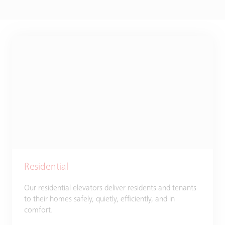
Residential
Our residential elevators deliver residents and tenants
to their homes safely, quietly, efficiently, and in
comfort.