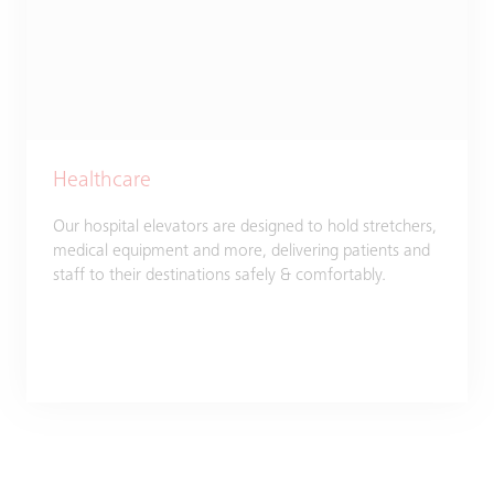
Healthcare
Our hospital elevators are designed to hold stretchers,
medical equipment and more, delivering patients and
staff to their destinations safely & comfortably.