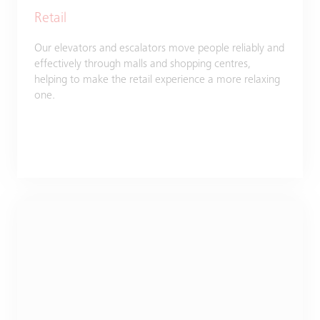
Retail
Our elevators and escalators move people reliably and
effectively through malls and shopping centres,
helping to make the retail experience a more relaxing
one.