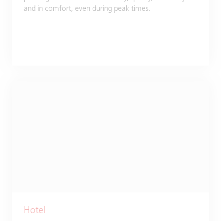
and in comfort, even during peak times.
Hotel