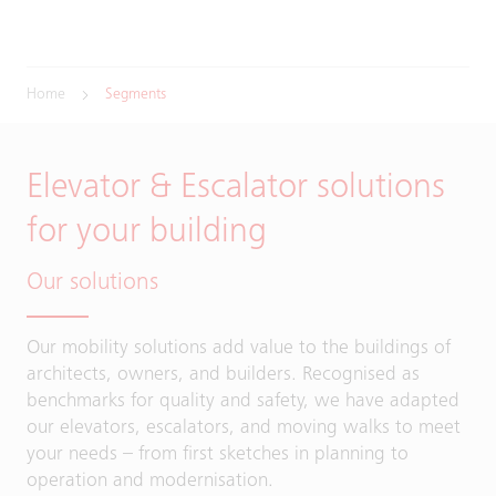
Home
Segments
Elevator & Escalator solutions
for your building
Our solutions
Our mobility solutions add value to the buildings of
architects, owners, and builders. Recognised as
benchmarks for quality and safety, we have adapted
our elevators, escalators, and moving walks to meet
your needs – from first sketches in planning to
operation and modernisation.