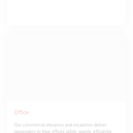
Office
Our commercial elevators and escalators deliver
passengers to their offices safely, quietly, efficiently