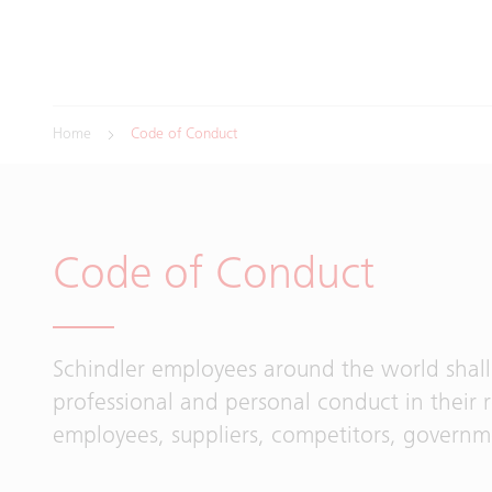
Home
Code of Conduct
Code of Conduct
Schindler employees around the world shall
professional and personal conduct in their 
employees, suppliers, competitors, govern