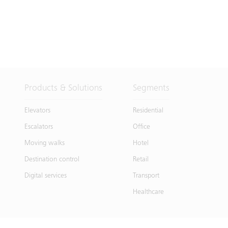
Products & Solutions
Segments
Elevators
Residential
Escalators
Office
Moving walks
Hotel
Destination control
Retail
Digital services
Transport
Healthcare