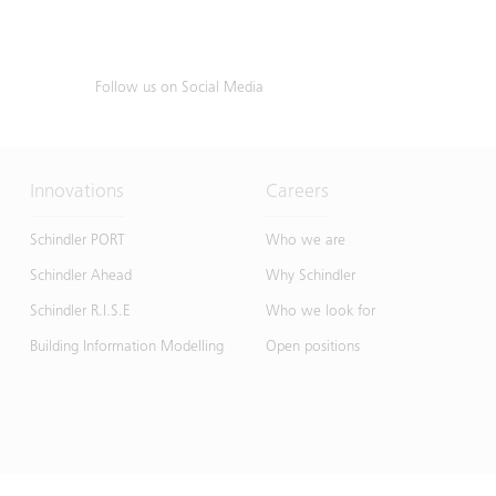
Follow us on Social Media
Innovations
Careers
Schindler PORT
Who we are
Schindler Ahead
Why Schindler
Schindler R.I.S.E
Who we look for
Building Information Modelling
Open positions