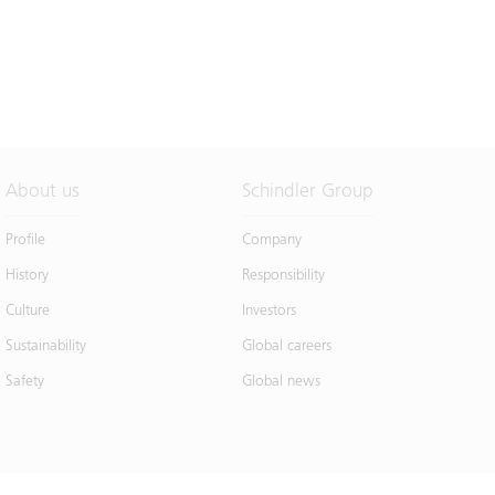
About us
Schindler Group
Profile
Company
History
Responsibility
Culture
Investors
Sustainability
Global careers
Safety
Global news