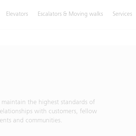
Elevators
Escalators & Moving walks
Services
 maintain the highest standards of
relationships with customers, fellow
ments and communities.