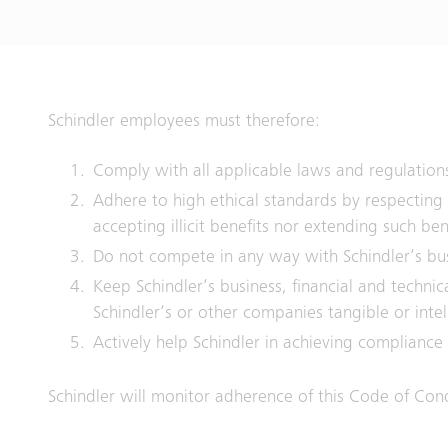
Schindler employees must therefore:
Comply with all applicable laws and regulation
Adhere to high ethical standards by respecting
accepting illicit benefits nor extending such ben
Do not compete in any way with Schindler‘s busi
Keep Schindler‘s business, financial and techni
Schindler‘s or other companies tangible or inte
Actively help Schindler in achieving compliance
Schindler will monitor adherence of this Code of Cond