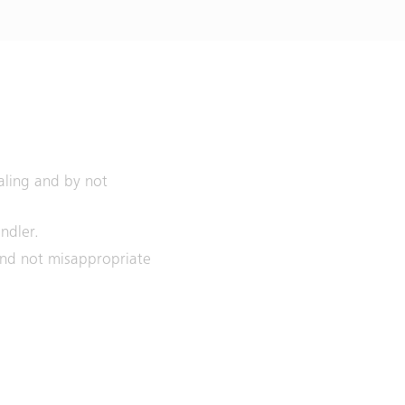
aling and by not
indler.
 and not misappropriate