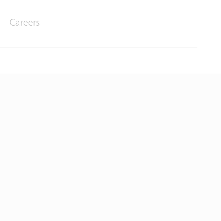
Careers