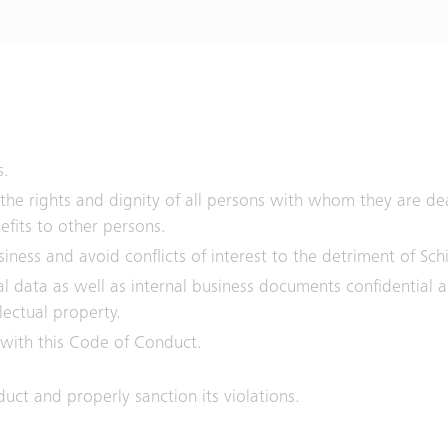
s.
 the rights and dignity of all persons with whom they are de
efits to other persons.
ness and avoid conflicts of interest to the detriment of Sch
cal data as well as internal business documents confidential
llectual property.
 with this Code of Conduct.
uct and properly sanction its violations.