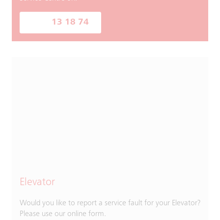
13 18 74
Elevator
Would you like to report a service fault for your Elevator?
Please use our online form.