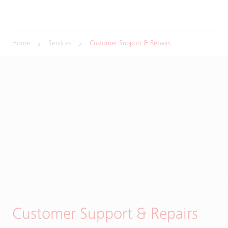
Home
Services
Customer Support & Repairs
Customer Support & Repairs