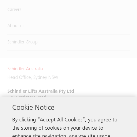
Careers
About us
Schindler Group
Schindler Australia
Head Office, Sydney NSW
Schindler Lifts Australia Pty Ltd
520 Gardeners Road,
Alexandria, NSW 2015
Cookie Notice
Phone:
+61 2 9931 9900
By clicking “Accept All Cookies”, you agree to
the storing of cookies on your device to
enhance site navigation, analyze site usage,