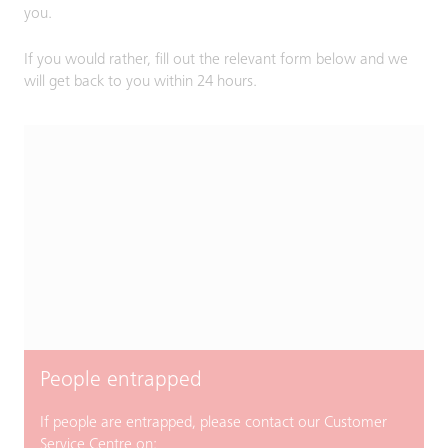
you.
If you would rather, fill out the relevant form below and we
will get back to you within 24 hours.
People entrapped
If people are entrapped, please contact our Customer
Service Centre on: