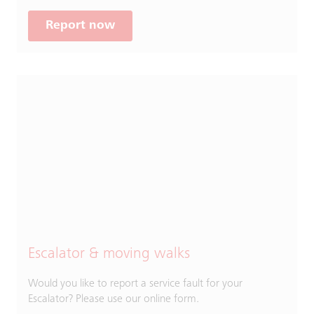
Report now
Escalator & moving walks
Would you like to report a service fault for your
Escalator? Please use our online form.