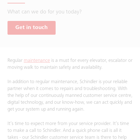
What can we do for you today?
Get in touch
Regular
maintenance
is a must for every elevator, escalator or
moving walk to maintain safety and availability.
In addition to regular maintenance, Schindler is your reliable
partner when it comes to repairs and troubleshooting. With
the help of our continuously manned customer service centre,
digital technology, and our know-how, we can act quickly and
get your system up and running again.
It’s time to expect more from your service provider. It’s time
to make a call to Schindler. And a quick phone call is all it
takes - our Schindler customer service team is there to help