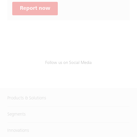
Report now
Follow us on Social Media
Products & Solutions
Segments
Innovations