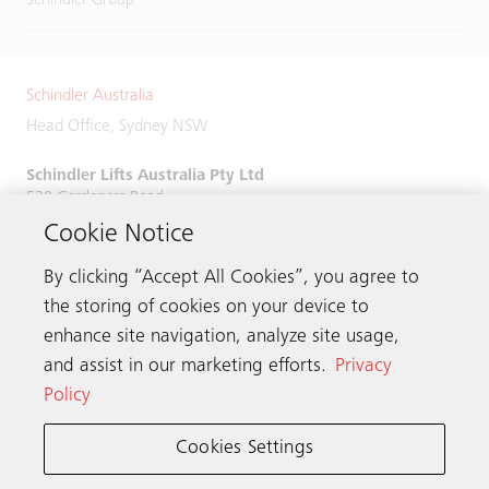
Schindler Group
Schindler Australia
Head Office, Sydney NSW
Schindler Lifts Australia Pty Ltd
520 Gardeners Road,
Alexandria, NSW 2015
Cookie Notice
Phone:
+61 2 9931 9900
By clicking “Accept All Cookies”, you agree to
the storing of cookies on your device to
enhance site navigation, analyze site usage,
and assist in our marketing efforts.
Privacy
Get in touch
Policy
Cookies Settings
Schindler worldwide