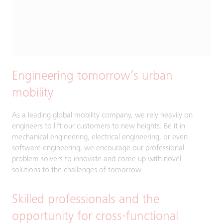
Engineering tomorrow’s urban
mobility
As a leading global mobility company, we rely heavily on
engineers to lift our customers to new heights. Be it in
mechanical engineering, electrical engineering, or even
software engineering, we encourage our professional
problem solvers to innovate and come up with novel
solutions to the challenges of tomorrow.
Skilled professionals and the
opportunity for cross-functional