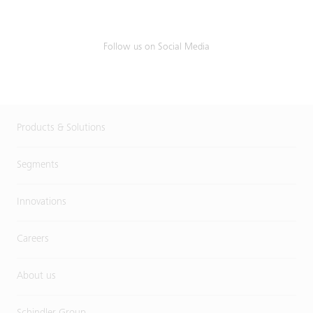
Follow us on Social Media
Products & Solutions
Segments
Innovations
Careers
About us