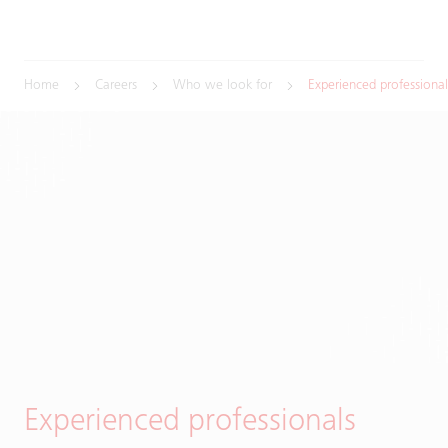
Home
Careers
Who we look for
Experienced professional
Experienced professionals