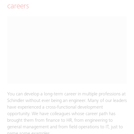
careers
You can develop a long-term career in multiple professions at
Schindler without ever being an engineer. Many of our leaders
have experienced a cross-functional development
opportunity. We have colleagues whose career path has
brought them from finance to HR, from engineering to
general management and from field operations to IT, just to
name some examples.