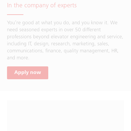
In the company of experts
You’re good at what you do, and you know it. We
need seasoned experts in over 50 different
professions beyond elevator engineering and service,
including IT, design, research, marketing, sales,
communications, finance, quality management, HR,
and more.
Apply now