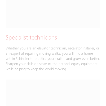
Specialist technicians
Whether you are an elevator technician, escalator installer, or
an expert at repairing moving walks, you will find a home
within Schindler to practice your craft – and grow even better.
Sharpen your skills on state-of-the-art and legacy equipment
while helping to keep the world moving.