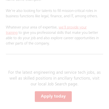
We’re also looking for talents to fill mission-critical roles in
business functions like legal, finance, and IT, among others.
Whatever your area of expertise,
we'll provide your
training
to give you professional skills that make you better
able to do your job and also explore career opportunities in
other parts of the company.
For the latest engineering and service tech jobs, as
well as skilled positions in ancillary functions, visit
our local Job Search page.
Apply today