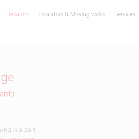
Elevators
Escalators & Moving walks
Services
age
ants
ing is a part