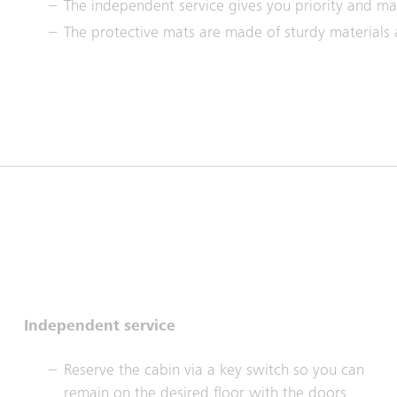
The independent service gives you priority and ma
The protective mats are made of sturdy materials
Independent service
Reserve the cabin via a key switch so you can
remain on the desired floor with the doors