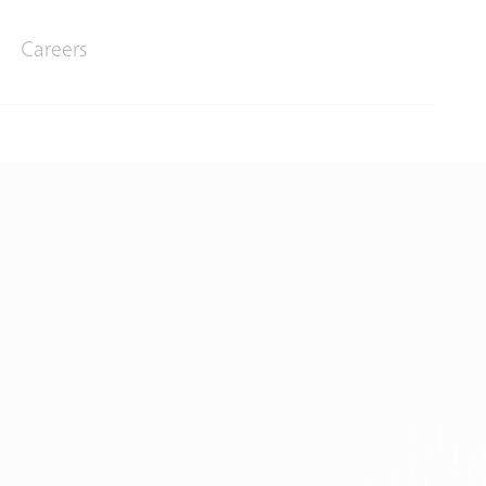
Careers