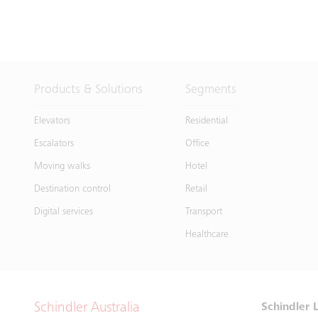
Products & Solutions
Segments
Elevators
Residential
Escalators
Office
Moving walks
Hotel
Destination control
Retail
Digital services
Transport
Healthcare
Schindler Australia
Schindler L