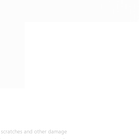
om scratches and other damage