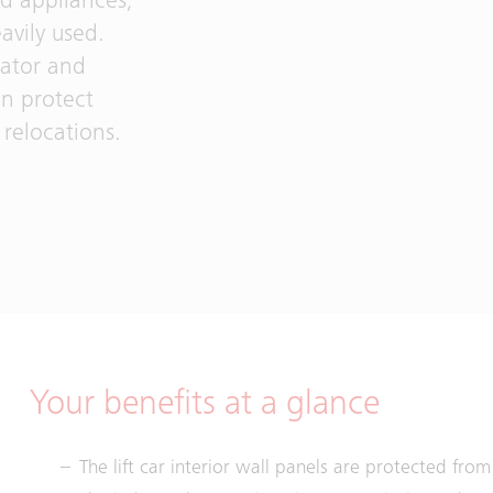
ld appliances,
avily used.
vator and
an protect
relocations.
Your benefits at a glance
The lift car interior wall panels are protected fr