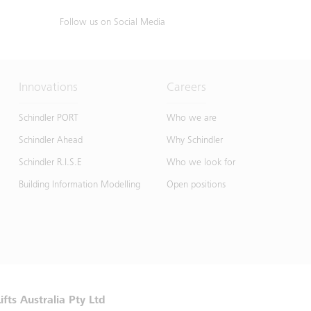
Follow us on Social Media
Innovations
Careers
Schindler PORT
Who we are
Schindler Ahead
Why Schindler
Schindler R.I.S.E
Who we look for
Building Information Modelling
Open positions
ifts Australia Pty Ltd