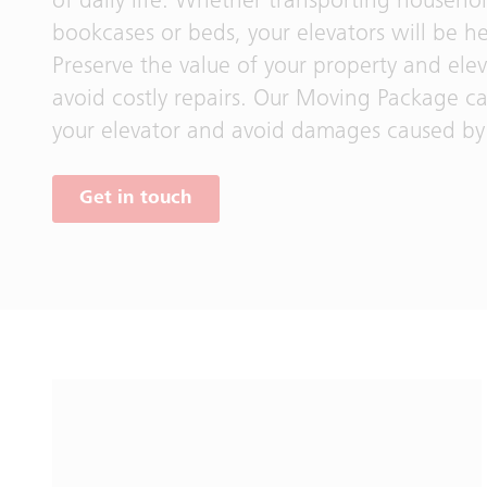
of daily life. Whether transporting househo
bookcases or beds, your elevators will be he
Preserve the value of your property and ele
avoid costly repairs. Our Moving Package c
your elevator and avoid damages caused by 
Get in touch