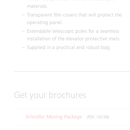
materials.
Transparent film covers that will protect the
operating panel.
Extendable telescopic poles for a seamless
installation of the elevator protective mats.
Supplied in a practical and robust bag.
Get your brochures
Schindler Moving Package
(PDF, 120 KB)