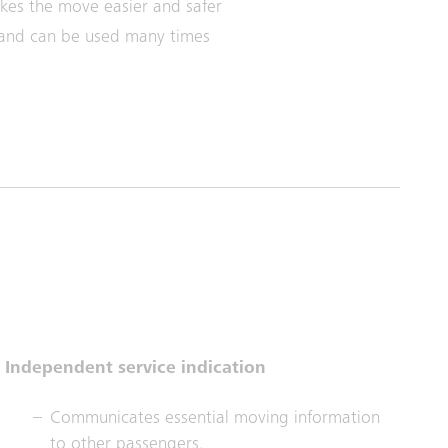
kes the move easier and safer
 and can be used many times
Independent service indication
Communicates essential moving information
to other passengers.