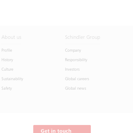
About us
Schindler Group
Profile
Company
History
Responsibility
Culture
Investors
Sustainability
Global careers
Safety
Global news
Get in touch