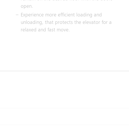
open.
Experience more efficient loading and
unloading, that protects the elevator for a
relaxed and fast move.