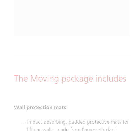
The Moving package includes
Wall protection mats
Impact-absorbing, padded protective mats for
lift car walls, made from flame-retardant