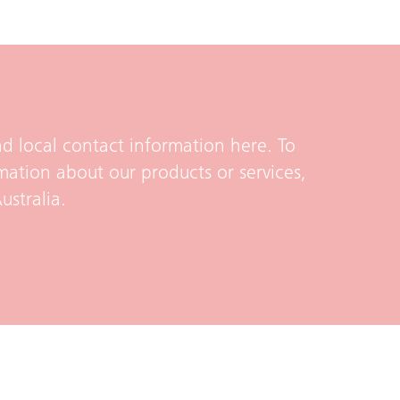
d local contact information here. To
mation about our products or services,
ustralia.