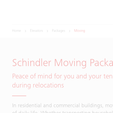
Home
Elevators
Packages
Moving
Schindler Moving Pack
Peace of mind for you and your ten
during relocations
In residential and commercial buildings, mov