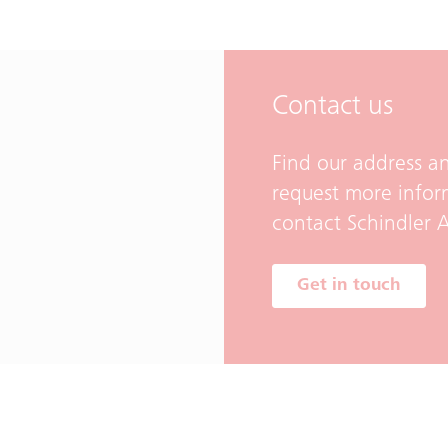
Contact us
Find our address an
request more infor
contact Schindler A
Get in touch