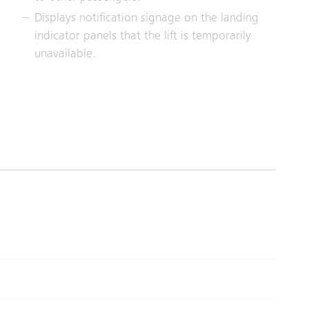
Displays notification signage on the landing
indicator panels that the lift is temporarily
unavailable.